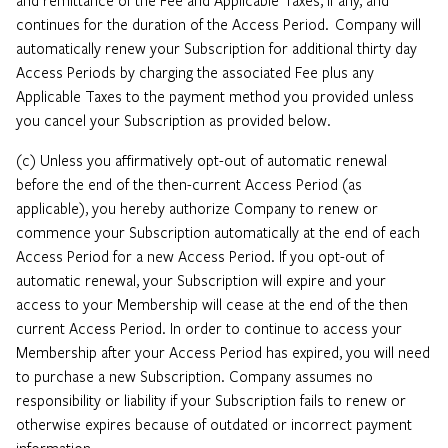
continues for the duration of the Access Period. Company will
automatically renew your Subscription for additional thirty day
Access Periods by charging the associated Fee plus any
Applicable Taxes to the payment method you provided unless
you cancel your Subscription as provided below.
(c) Unless you affirmatively opt-out of automatic renewal
before the end of the then-current Access Period (as
applicable), you hereby authorize Company to renew or
commence your Subscription automatically at the end of each
Access Period for a new Access Period. If you opt-out of
automatic renewal, your Subscription will expire and your
access to your Membership will cease at the end of the then
current Access Period. In order to continue to access your
Membership after your Access Period has expired, you will need
to purchase a new Subscription. Company assumes no
responsibility or liability if your Subscription fails to renew or
otherwise expires because of outdated or incorrect payment
information.