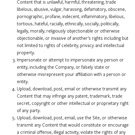
Content that is unlawful, harmful, threatening, trade
libelous, abusive, vulgar, harassing, defamatory, obscene,
pornographic, profane, indecent, inflammatory, libelous,
tortious, hateful, racially, ethnically, socially, politically,
legally, morally, religiously objectionable or otherwise
objectionable, or invasive of another’s rights including but
not limited to rights of celebrity, privacy and intellectual
property.
Impersonate or attempt to impersonate any person or
entity, including the Company, or falsely state or
otherwise misrepresent your affiliation with a person or
entity.
Upload, download, post, email or otherwise transmit any
Content that may infringe any patent, trademark, trade
secret, copyright or other intellectual or proprietary right
of any party.
Upload, download, post, email, use the Site, or otherwise
transmit any Content that would constitute or encourage
a criminal offense, illegal activity, violate the rights of any