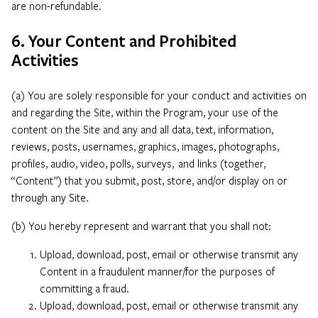
are non-refundable.
6. Your Content and Prohibited
Activities
(a) You are solely responsible for your conduct and activities on
and regarding the Site, within the Program, your use of the
content on the Site and any and all data, text, information,
reviews, posts, usernames, graphics, images, photographs,
profiles, audio, video, polls, surveys, and links (together,
“Content”) that you submit, post, store, and/or display on or
through any Site.
(b) You hereby represent and warrant that you shall not:
Upload, download, post, email or otherwise transmit any
Content in a fraudulent manner/for the purposes of
committing a fraud.
Upload, download, post, email or otherwise transmit any