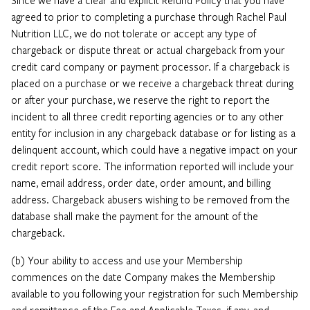
agreed to prior to completing a purchase through Rachel Paul
Nutrition LLC, we do not tolerate or accept any type of
chargeback or dispute threat or actual chargeback from your
credit card company or payment processor. If a chargeback is
placed on a purchase or we receive a chargeback threat during
or after your purchase, we reserve the right to report the
incident to all three credit reporting agencies or to any other
entity for inclusion in any chargeback database or for listing as a
delinquent account, which could have a negative impact on your
credit report score. The information reported will include your
name, email address, order date, order amount, and billing
address. Chargeback abusers wishing to be removed from the
database shall make the payment for the amount of the
chargeback.
(b) Your ability to access and use your Membership
commences on the date Company makes the Membership
available to you following your registration for such Membership
and remittance of the Fee and Applicable Taxes, if any, and