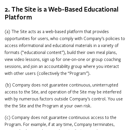
2. The Site is a Web-Based Educational
Platform
(a) The Site acts as a web-based platform that provides
opportunities for users, who comply with Company’s policies to
access informational and educational materials in a variety of
formats (“educational content”), build their own meal plans,
view video lessons, sign up for one-on-one or group coaching
sessions, and join an accountability group where you interact
with other users (collectively the “Program”).
(b) Company does not guarantee continuous, uninterrupted
access to the Site, and operation of the Site may be interfered
with by numerous factors outside Company’s control. You use
the the Site and the Program at your own risk.
(c) Company does not guarantee continuous access to the
Program. For example, if at any time, Company terminates,