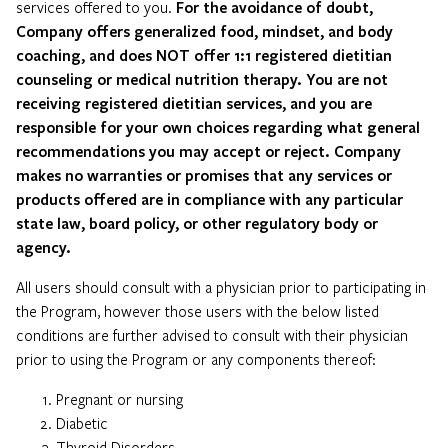
services offered to you.
For the avoidance of doubt,
Company offers generalized food, mindset, and body
coaching, and does NOT offer 1:1 registered dietitian
counseling or medical nutrition therapy. You are not
receiving registered dietitian services, and you are
responsible for your own choices regarding what general
recommendations you may accept or reject. Company
makes no warranties or promises that any services or
products offered are in compliance with any particular
state law, board policy, or other regulatory body or
agency.
All users should consult with a physician prior to participating in
the Program, however those users with the below listed
conditions are further advised to consult with their physician
prior to using the Program or any components thereof:
Pregnant or nursing
Diabetic
Thyroid Disorders