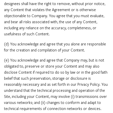
designees shall have the right to remove, without prior notice,
any Content that violates the Agreement or is otherwise
objectionable to Company. You agree that you must evaluate,
and bear all risks associated with, the use of any Content,
including any reliance on the accuracy, completeness, or
usefulness of such Content.
(d) You acknowledge and agree that you alone are responsible
for the creation and compilation of your Content.
(e) You acknowledge and agree that Company may, but is not
obligated to, preserve or store your Content and may also
disclose Content if required to do so by law or in the good faith
belief that such preservation, storage or disclosure is
reasonably necessary and as set forth in our Privacy Policy. You
understand that the technical processing and operation of the
Site, including your Content, may involve (i) transmissions over
various networks; and (ii) changes to conform and adapt to
technical requirements of connection networks or devices.