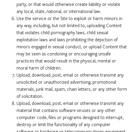
party, or that would otherwise create liability or violate
any local, state, national, or international law.
Use the service or the Site to exploit or harm minors in
any way, including, but not limited to, uploading Content
that violates child pornography laws, child sexual
exploitation laws and laws prohibiting the depiction of
minors engaged in sexual conduct, or upload Content that
may be seen as condoning or encouraging unsafe
practices that would result in the physical, mental or
moral harm of children.
Upload, download, post, email or otherwise transmit any
unsolicited or unauthorized advertising, promotional
materials, junk mail, spam, chain letters, or any other form
of solicitation.
Upload, download, post, email or otherwise transmit any
material that contains software viruses or any other
computer code, files or programs designed to interrupt,
destroy or limit the functionality of any computer
software or hardware or telecommunications equipment,