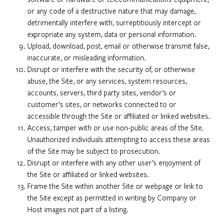
or any code of a destructive nature that may damage,
detrimentally interfere with, surreptitiously intercept or
expropriate any system, data or personal information.
Upload, download, post, email or otherwise transmit false,
inaccurate, or misleading information.
Disrupt or interfere with the security of, or otherwise
abuse, the Site, or any services, system resources,
accounts, servers, third party sites, vendor’s or
customer’s sites, or networks connected to or
accessible through the Site or affiliated or linked websites.
Access, tamper with or use non-public areas of the Site.
Unauthorized individuals attempting to access these areas
of the Site may be subject to prosecution.
Disrupt or interfere with any other user’s enjoyment of
the Site or affiliated or linked websites.
Frame the Site within another Site or webpage or link to
the Site except as permitted in writing by Company or
Host images not part of a listing.