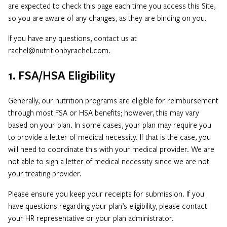
are expected to check this page each time you access this Site,
so you are aware of any changes, as they are binding on you.
If you have any questions, contact us at
rachel@nutritionbyrachel.com.
1. FSA/HSA Eligibility
Generally, our nutrition programs are eligible for reimbursement
through most FSA or HSA benefits; however, this may vary
based on your plan. In some cases, your plan may require you
to provide a letter of medical necessity. If that is the case, you
will need to coordinate this with your medical provider. We are
not able to sign a letter of medical necessity since we are not
your treating provider.
Please ensure you keep your receipts for submission. If you
have questions regarding your plan’s eligibility, please contact
your HR representative or your plan administrator.