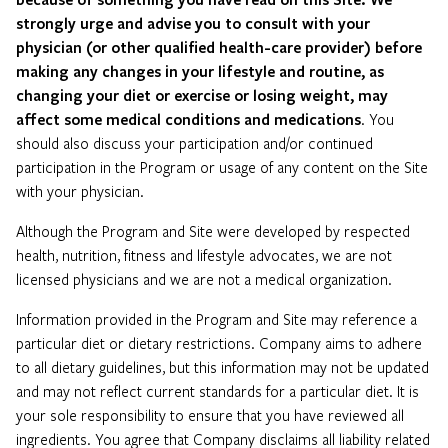
strongly urge and advise you to consult with your
physician (or other qualified health-care provider) before
making any changes in your lifestyle and routine, as
changing your diet or exercise or losing weight, may
affect some medical conditions and medications
. You
should also discuss your participation and/or continued
participation in the Program or usage of any content on the Site
with your physician.
Although the Program and Site were developed by respected
health, nutrition, fitness and lifestyle advocates, we are not
licensed physicians and we are not a medical organization.
Information provided in the Program and Site may reference a
particular diet or dietary restrictions. Company aims to adhere
to all dietary guidelines, but this information may not be updated
and may not reflect current standards for a particular diet. It is
your sole responsibility to ensure that you have reviewed all
ingredients. You agree that Company disclaims all liability related