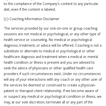
to the compliance of the Company’s content to any particular
diet, even if the content is labeled.
(c) Coaching Information Disclaimer
The services provided by our one-on-one or group coaching
sessions are not medical or psychological, or any other type of
health service or counseling. No medical or psychological
diagnosis, treatment, or advice will be offered. Coaching is not a
substitute or alternate to medical or psychological or other
healthcare diagnosis and treatment when a medical or mental
health condition or illness is present and you are advised to
seek the advice of physicians or other qualified health care
providers if such circumstances exist. Under no circumstances
will any of your interactions with any coach or any other user of
the services be deemed or construed to create a physician-
patient or therapist-client relationship. If we become aware of
or suspect any medical or psychological condition or illness, we
may, at our sole discretion, terminate all or any part of the