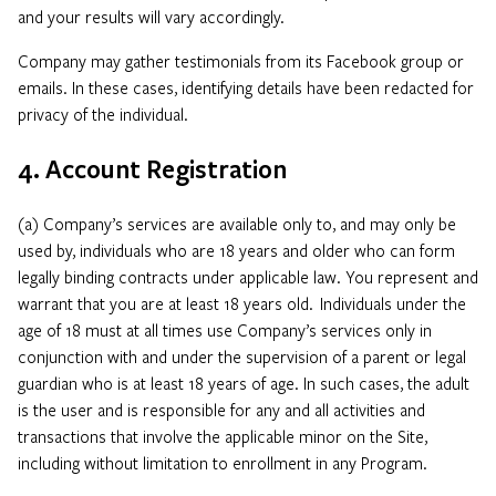
and your results will vary accordingly.
Company may gather testimonials from its Facebook group or
emails. In these cases, identifying details have been redacted for
privacy of the individual.
4. Account Registration
(a) Company’s services are available only to, and may only be
used by, individuals who are 18 years and older who can form
legally binding contracts under applicable law. You represent and
warrant that you are at least 18 years old. Individuals under the
age of 18 must at all times use Company’s services only in
conjunction with and under the supervision of a parent or legal
guardian who is at least 18 years of age. In such cases, the adult
is the user and is responsible for any and all activities and
transactions that involve the applicable minor on the Site,
including without limitation to enrollment in any Program.