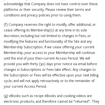
acknowledge that Company does not have control over these
platforms or their security. Please review their terms and
conditions and privacy policies prior to using them.
(f) Company reserves the right to modify, offer additional, or
cease offering its Membership(s) at any time in its sole
discretion, including but not limited to changes in Fees, or
modifying the features and functionality of the Site and any
Membership Subscription. If we cease offering your current
Membership, your access to your Membership will continue
until the end of your then-current Access Period. We will
provide you with thirty (30) days prior notice via email before
changes in Subscriptions or Fees take effect. Any changes to
the Subscription or Fees will be effective upon your next billing
cycle, and will not apply retroactively or to the remainder of
your current Access Period.
(g) eBooks such as recipe eBooks and cooking videos are
electronic products, and therefore cannot be “returned”. They