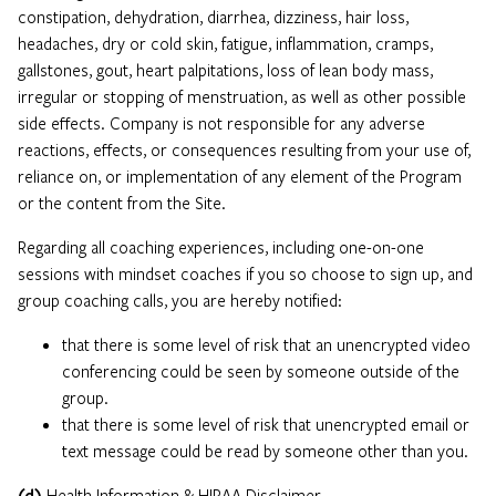
constipation, dehydration, diarrhea, dizziness, hair loss,
headaches, dry or cold skin, fatigue, inflammation, cramps,
gallstones, gout, heart palpitations, loss of lean body mass,
irregular or stopping of menstruation, as well as other possible
side effects. Company is not responsible for any adverse
reactions, effects, or consequences resulting from your use of,
reliance on, or implementation of any element of the Program
or the content from the Site.
Regarding all coaching experiences, including one-on-one
sessions with mindset coaches if you so choose to sign up, and
group coaching calls, you are hereby notified:
that there is some level of risk that an unencrypted video
conferencing could be seen by someone outside of the
group.
that there is some level of risk that unencrypted email or
text message could be read by someone other than you.
(d)
Health Information & HIPAA Disclaimer