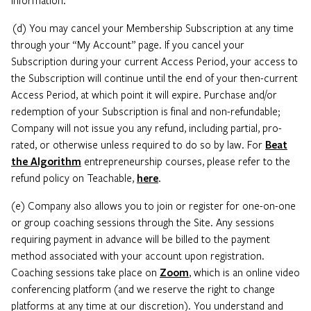
(d) You may cancel your Membership Subscription at any time
through your “My Account” page. If you cancel your
Subscription during your current Access Period, your access to
the Subscription will continue until the end of your then-current
Access Period, at which point it will expire. Purchase and/or
redemption of your Subscription is final and non-refundable;
Company will not issue you any refund, including partial, pro-
rated, or otherwise unless required to do so by law. For
Beat
the Algorithm
entrepreneurship courses, please refer to the
refund policy on Teachable,
here
.
(e) Company also allows you to join or register for one-on-one
or group coaching sessions through the Site. Any sessions
requiring payment in advance will be billed to the payment
method associated with your account upon registration.
Coaching sessions take place on
Zoom
, which is an online video
conferencing platform (and we reserve the right to change
platforms at any time at our discretion). You understand and