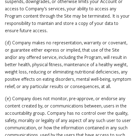
suspends, downgrades, or otherwise limits your Account or
access to Company’s services, your ability to access any
Program content through the Site may be terminated. It is your
responsibility to maintain and store a copy of your data to
ensure future access.
(d) Company makes no representation, warranty or covenant,
or guarantee either express or implied, that use of the Site
and/or any offered service, including the Program, will result in
better health, physical fitness, maintenance of a healthy weight,
weight loss, reducing or eliminating nutritional deficiencies, any
positive effects on eating disorders, mental well-being, symptom
relief, or any particular results or consequences, at all.
(e) Company does not monitor, pre-approve, or endorse any
content created by, or communications between, users in the
accountability group. Company has no control over the quality,
safety, morality or legality of any aspect of any such user to user
communication, or how the information contained in any such
communications, used by the users that have access to such