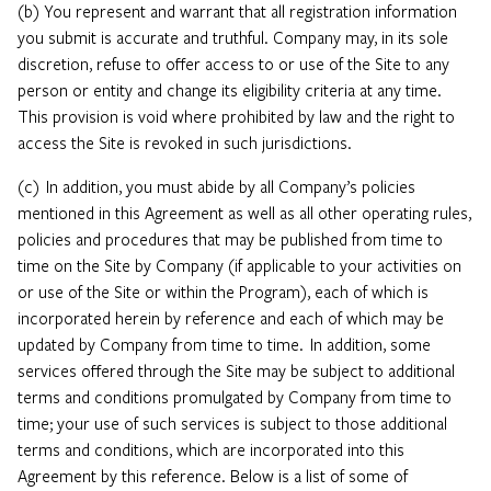
(b) You represent and warrant that all registration information
you submit is accurate and truthful. Company may, in its sole
discretion, refuse to offer access to or use of the Site to any
person or entity and change its eligibility criteria at any time.
This provision is void where prohibited by law and the right to
access the Site is revoked in such jurisdictions.
(c) In addition, you must abide by all Company’s policies
mentioned in this Agreement as well as all other operating rules,
policies and procedures that may be published from time to
time on the Site by Company (if applicable to your activities on
or use of the Site or within the Program), each of which is
incorporated herein by reference and each of which may be
updated by Company from time to time. In addition, some
services offered through the Site may be subject to additional
terms and conditions promulgated by Company from time to
time; your use of such services is subject to those additional
terms and conditions, which are incorporated into this
Agreement by this reference. Below is a list of some of