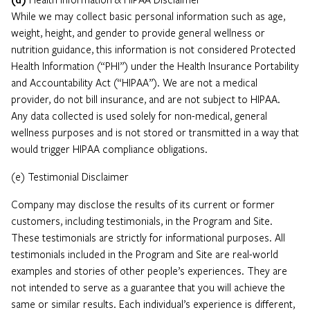
While we may collect basic personal information such as age,
weight, height, and gender to provide general wellness or
nutrition guidance, this information is not considered Protected
Health Information (“PHI”) under the Health Insurance Portability
and Accountability Act (“HIPAA”). We are not a medical
provider, do not bill insurance, and are not subject to HIPAA.
Any data collected is used solely for non-medical, general
wellness purposes and is not stored or transmitted in a way that
would trigger HIPAA compliance obligations.
(e) Testimonial Disclaimer
Company may disclose the results of its current or former
customers, including testimonials, in the Program and Site.
These testimonials are strictly for informational purposes. All
testimonials included in the Program and Site are real-world
examples and stories of other people’s experiences. They are
not intended to serve as a guarantee that you will achieve the
same or similar results. Each individual’s experience is different,