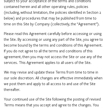
subject to your acceptance of the terms and conditions
contained herein and all other operating rules, policies
(including, without limitation, the policies identified in Section 2
below) and procedures that may be published from time to
time on this Site by Company (collectively, the “Agreement”).
Please read this Agreement carefully before accessing or using
the Site. By accessing or using any part of the Site, you agree to
become bound by the terms and conditions of this Agreement.
If you do not agree to all the terms and conditions of this
agreement, then you may not access the Site or use any of the
services. This Agreement applies to all users of the Site.
We may revise and update these Terms from time to time in
our sole discretion. All changes are effective immediately when
we post them and apply to all access to and use of the Site
thereafter.
Your continued use of the Site following the posting of revised
Terms means that you accept and agree to the changes. You