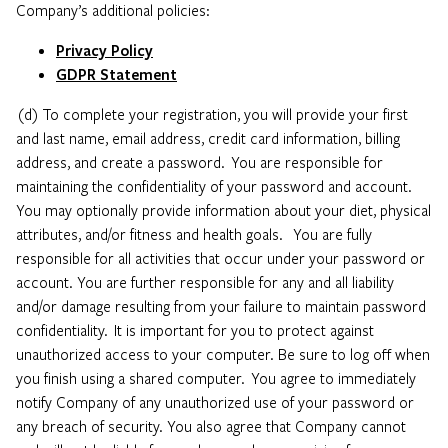
Company’s additional policies:
Privacy Policy
GDPR Statement
(d) To complete your registration, you will provide your first
and last name, email address, credit card information, billing
address, and create a password. You are responsible for
maintaining the confidentiality of your password and account.
You may optionally provide information about your diet, physical
attributes, and/or fitness and health goals. You are fully
responsible for all activities that occur under your password or
account. You are further responsible for any and all liability
and/or damage resulting from your failure to maintain password
confidentiality. It is important for you to protect against
unauthorized access to your computer. Be sure to log off when
you finish using a shared computer. You agree to immediately
notify Company of any unauthorized use of your password or
any breach of security. You also agree that Company cannot