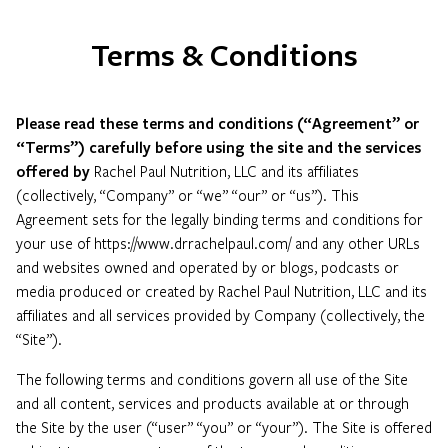
Terms & Conditions
Please read these terms and conditions (“Agreement” or
“Terms”) carefully before using the site and the services
offered by
Rachel Paul Nutrition, LLC and its affiliates
(collectively, “Company” or “we” “our” or “us”). This
Agreement sets for the legally binding terms and conditions for
your use of https://www.drrachelpaul.com/ and any other URLs
and websites owned and operated by or blogs, podcasts or
media produced or created by Rachel Paul Nutrition, LLC and its
affiliates and all services provided by Company (collectively, the
“Site”).
The following terms and conditions govern all use of the Site
and all content, services and products available at or through
the Site by the user (“user” “you” or “your”). The Site is offered