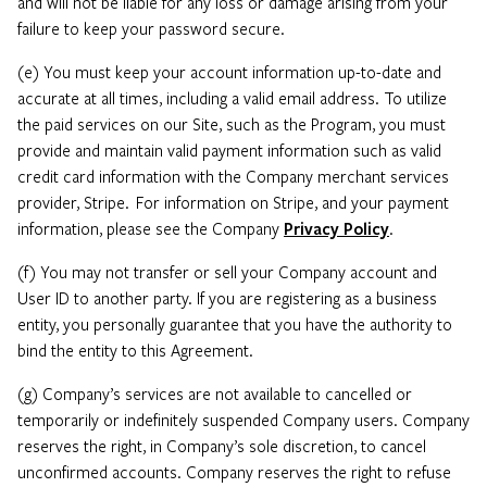
and will not be liable for any loss or damage arising from your
failure to keep your password secure.
(e) You must keep your account information up-to-date and
accurate at all times, including a valid email address. To utilize
the paid services on our Site, such as the Program, you must
provide and maintain valid payment information such as valid
credit card information with the Company merchant services
provider, Stripe. For information on Stripe, and your payment
information, please see the Company
Privacy Policy
.
(f) You may not transfer or sell your Company account and
User ID to another party. If you are registering as a business
entity, you personally guarantee that you have the authority to
bind the entity to this Agreement.
(g) Company’s services are not available to cancelled or
temporarily or indefinitely suspended Company users. Company
reserves the right, in Company’s sole discretion, to cancel
unconfirmed accounts. Company reserves the right to refuse