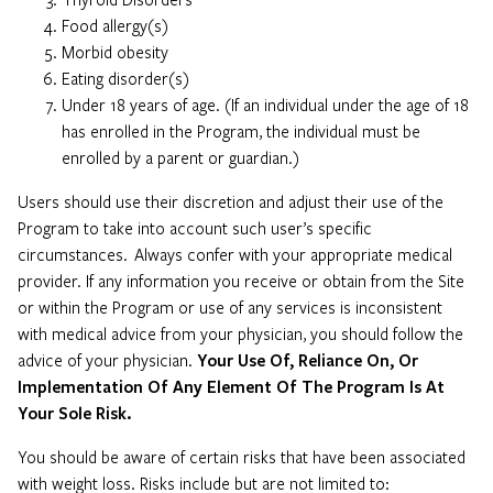
Food allergy(s)
Morbid obesity
Eating disorder(s)
Under 18 years of age. (If an individual under the age of 18
has enrolled in the Program, the individual must be
enrolled by a parent or guardian.)
Users should use their discretion and adjust their use of the
Program to take into account such user’s specific
circumstances. Always confer with your appropriate medical
provider. If any information you receive or obtain from the Site
or within the Program or use of any services is inconsistent
with medical advice from your physician, you should follow the
advice of your physician.
Your Use Of, Reliance On, Or
Implementation Of Any Element Of The Program Is At
Your Sole Risk.
You should be aware of certain risks that have been associated
with weight loss. Risks include but are not limited to: