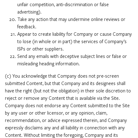
unfair competition, anti-discrimination or false
advertising).
Take any action that may undermine online reviews or
feedback.
Appear to create liability for Company or cause Company
to lose (in whole or in part) the services of Company’s
ISPs or other suppliers.
Send any emails with deceptive subject lines or false or
misleading heading information.
(c) You acknowledge that Company does not pre-screen
submitted Content, but that Company and its designees shall
have the right (but not the obligation) in their sole discretion to
reject or remove any Content that is available via the Site.
Company does not endorse any Content submitted to the Site
by any user or other licensor, or any opinion, claim,
recommendation, or advice expressed therein, and Company
expressly disclaims any and all liability in connection with any
Content. Without limiting the foregoing, Company and its