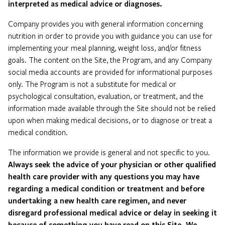
interpreted as medical advice or diagnoses.
Company provides you with general information concerning
nutrition in order to provide you with guidance you can use for
implementing your meal planning, weight loss, and/or fitness
goals. The content on the Site, the Program, and any Company
social media accounts are provided for informational purposes
only. The Program is not a substitute for medical or
psychological consultation, evaluation, or treatment, and the
information made available through the Site should not be relied
upon when making medical decisions, or to diagnose or treat a
medical condition.
The information we provide is general and not specific to you.
Always seek the advice of your physician or other qualified
health care provider with any questions you may have
regarding a medical condition or treatment and before
undertaking a new health care regimen, and never
disregard professional medical advice or delay in seeking it
because of something you have read on this Site.
We