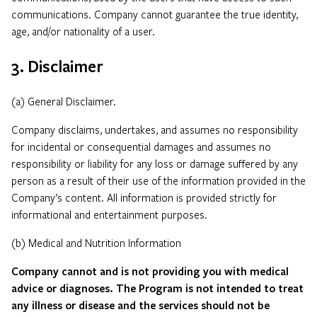
communications. Company cannot guarantee the true identity,
age, and/or nationality of a user.
3. Disclaimer
(a) General Disclaimer.
Company disclaims, undertakes, and assumes no responsibility
for incidental or consequential damages and assumes no
responsibility or liability for any loss or damage suffered by any
person as a result of their use of the information provided in the
Company’s content. All information is provided strictly for
informational and entertainment purposes.
(b) Medical and Nutrition Information
Company cannot and is not providing you with medical
advice or diagnoses. The Program is not intended to treat
any illness or disease and the services should not be