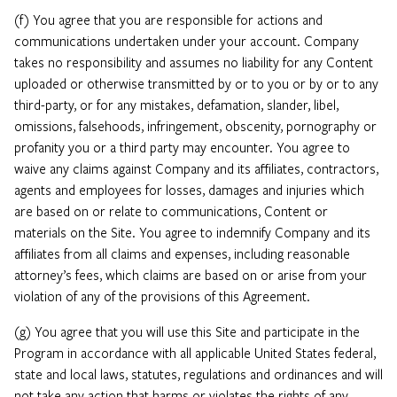
(f) You agree that you are responsible for actions and
communications undertaken under your account. Company
takes no responsibility and assumes no liability for any Content
uploaded or otherwise transmitted by or to you or by or to any
third-party, or for any mistakes, defamation, slander, libel,
omissions, falsehoods, infringement, obscenity, pornography or
profanity you or a third party may encounter. You agree to
waive any claims against Company and its affiliates, contractors,
agents and employees for losses, damages and injuries which
are based on or relate to communications, Content or
materials on the Site. You agree to indemnify Company and its
affiliates from all claims and expenses, including reasonable
attorney’s fees, which claims are based on or arise from your
violation of any of the provisions of this Agreement.
(g) You agree that you will use this Site and participate in the
Program in accordance with all applicable United States federal,
state and local laws, statutes, regulations and ordinances and will
not take any action that harms or violates the rights of any