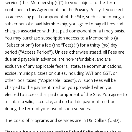
service (the “Membership(s)”) to you subject to the Terms
contained in this Agreement and the Privacy Policy. If you elect
to access any paid component of the Site, such as becoming a
subscriber of a paid Membership, you agree to pay all fees and
charges associated with that paid component on a timely basis.
You may purchase subscription access to a Membership (a
“Subscription”) for a fee (the “Fee(s)”) for a thirty (30) day
period (“Access Period”). Unless otherwise stated, all Fees are
due and payable in advance, are non-refundable, and are
exclusive of any applicable federal, state, telecommunications,
excise, municipal taxes or duties, including VAT and GST, or
other local taxes (“Applicable Taxes”). All such Fees will be
charged to the payment method you provided when you
elected to access that paid component of the Site. You agree to
maintain a valid, accurate, and up to date payment method
during the term of your use of such services.
The costs of programs and services are in US Dollars (USD).
Since we have a clear and explicit Refund Policy that you have