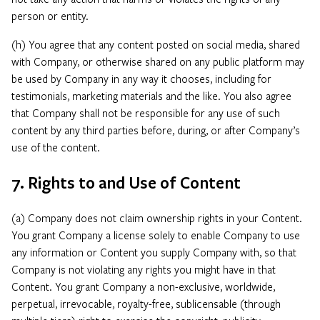
person or entity.
(h) You agree that any content posted on social media, shared
with Company, or otherwise shared on any public platform may
be used by Company in any way it chooses, including for
testimonials, marketing materials and the like. You also agree
that Company shall not be responsible for any use of such
content by any third parties before, during, or after Company’s
use of the content.
7. Rights to and Use of Content
(a) Company does not claim ownership rights in your Content.
You grant Company a license solely to enable Company to use
any information or Content you supply Company with, so that
Company is not violating any rights you might have in that
Content. You grant Company a non-exclusive, worldwide,
perpetual, irrevocable, royalty-free, sublicensable (through