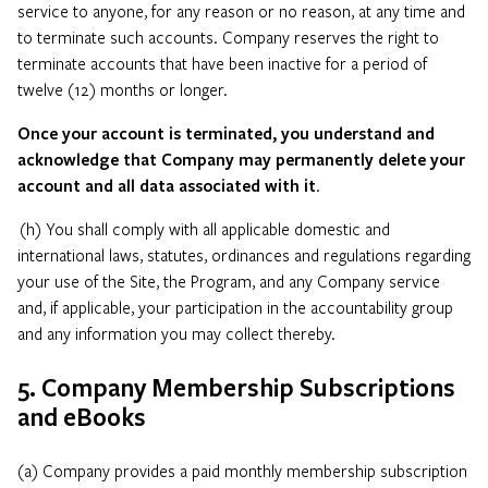
service to anyone, for any reason or no reason, at any time and
to terminate such accounts. Company reserves the right to
terminate accounts that have been inactive for a period of
twelve (12) months or longer.
Once your account is terminated, you understand and
acknowledge that Company may permanently delete your
account and all data associated with it
.
(h) You shall comply with all applicable domestic and
international laws, statutes, ordinances and regulations regarding
your use of the Site, the Program, and any Company service
and, if applicable, your participation in the accountability group
and any information you may collect thereby.
5. Company Membership Subscriptions
and eBooks
(a) Company provides a paid monthly membership subscription