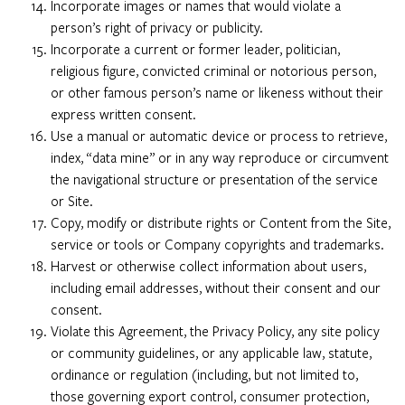
Incorporate images or names that would violate a
person’s right of privacy or publicity.
Incorporate a current or former leader, politician,
religious figure, convicted criminal or notorious person,
or other famous person’s name or likeness without their
express written consent.
Use a manual or automatic device or process to retrieve,
index, “data mine” or in any way reproduce or circumvent
the navigational structure or presentation of the service
or Site.
Copy, modify or distribute rights or Content from the Site,
service or tools or Company copyrights and trademarks.
Harvest or otherwise collect information about users,
including email addresses, without their consent and our
consent.
Violate this Agreement, the Privacy Policy, any site policy
or community guidelines, or any applicable law, statute,
ordinance or regulation (including, but not limited to,
those governing export control, consumer protection,