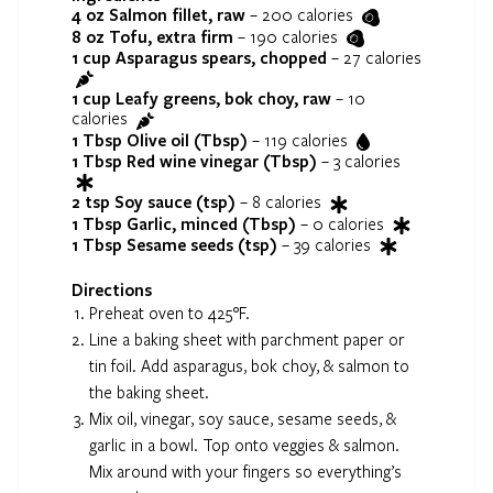
4 oz
Salmon fillet, raw
–
200
calories
8 oz
Tofu, extra firm
–
190
calories
1 cup
Asparagus spears, chopped
–
27
calories
1 cup
Leafy greens, bok choy, raw
–
10
calories
1 Tbsp
Olive oil (Tbsp)
–
119
calories
1 Tbsp
Red wine vinegar (Tbsp)
–
3
calories
2 tsp
Soy sauce (tsp)
–
8
calories
1 Tbsp
Garlic, minced (Tbsp)
–
0
calories
1 Tbsp
Sesame seeds (tsp)
–
39
calories
Directions
Preheat oven to 425°F.
Line a baking sheet with parchment paper or
tin foil. Add asparagus, bok choy, & salmon to
the baking sheet.
Mix oil, vinegar, soy sauce, sesame seeds, &
garlic in a bowl. Top onto veggies & salmon.
Mix around with your fingers so everything’s