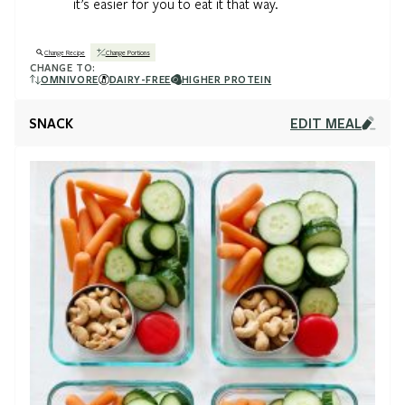
it’s easier for you to eat it that way.
Change Recipe
Change Portions
CHANGE TO:
OMNIVORE
DAIRY-FREE
HIGHER PROTEIN
SNACK
EDIT MEAL