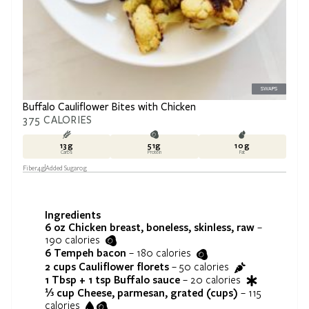
SWAPS
Buffalo Cauliflower Bites with Chicken
375
CALORIES
13
g
51
g
10
g
Carbs
Protein
Fat
Fiber
4
g
Added Sugar
0
g
Ingredients
6 oz
Chicken breast, boneless, skinless, raw
–
190
calories
6
Tempeh bacon
–
180
calories
2 cups
Cauliflower florets
–
50
calories
1 Tbsp + 1 tsp
Buffalo sauce
–
20
calories
⅓ cup
Cheese, parmesan, grated (cups)
–
115
calories