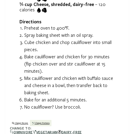
⅓ cup
Cheese, shredded, dairy-free
–
120
calories
Directions
Preheat oven to 400°F.
Spray baking sheet with an oil spray.
Cube chicken and chop cauliflower into small
pieces.
Bake cauliflower and chicken for 30 minutes
(flip chicken over and stir cauliflower at 15
minutes).
Mix cauliflower and chicken with buffalo sauce
and cheese in a bowl, then transfer back to
baking sheet.
Bake for an additional 5 minutes.
No cauliflower? Use broccoli.
Change Recipe
Change Portions
CHANGE TO:
OMNIVORE
VEGETARIAN
DAIRY-FREE