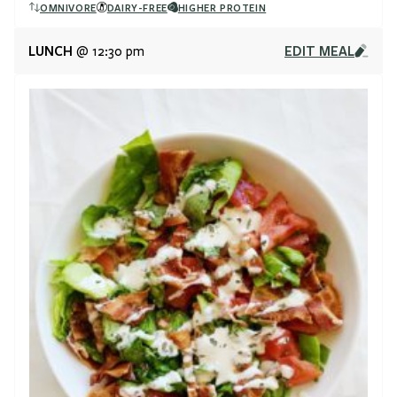
OMNIVORE
DAIRY-FREE
HIGHER PROTEIN
LUNCH
EDIT MEAL
@ 12:30 pm