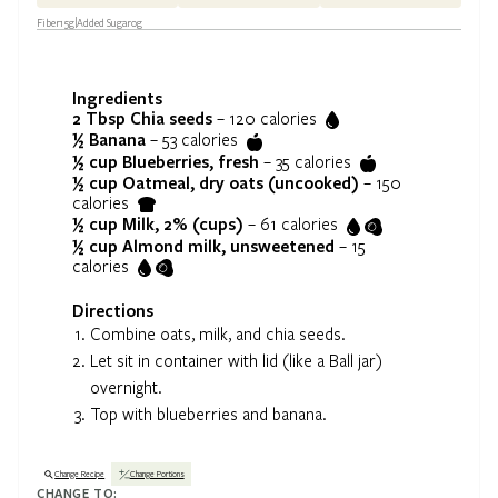
Fiber
15
g
Added Sugar
0
g
Ingredients
2 Tbsp
Chia seeds
–
120
calories
½
Banana
–
53
calories
½ cup
Blueberries, fresh
–
35
calories
½ cup
Oatmeal, dry oats (uncooked)
–
150
calories
½ cup
Milk, 2% (cups)
–
61
calories
½ cup
Almond milk, unsweetened
–
15
calories
Directions
Combine oats, milk, and chia seeds.
Let sit in container with lid (like a Ball jar)
overnight.
Top with blueberries and banana.
Change Recipe
Change Portions
CHANGE TO: