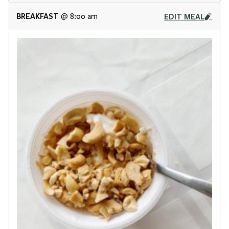
BREAKFAST
EDIT MEAL
@ 8:00 am