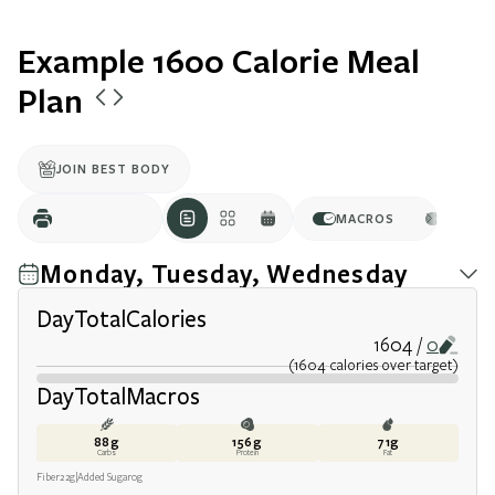
Example 1600 Calorie Meal
Plan
JOIN BEST BODY
MACROS
CALOR
Monday, Tuesday, Wednesday
Day
Total
Calories
1604
0
(
1604
calories
over target
)
Day
Total
Macros
88
g
156
g
71
g
Carbs
Protein
Fat
Fiber
22
g
Added Sugar
0
g