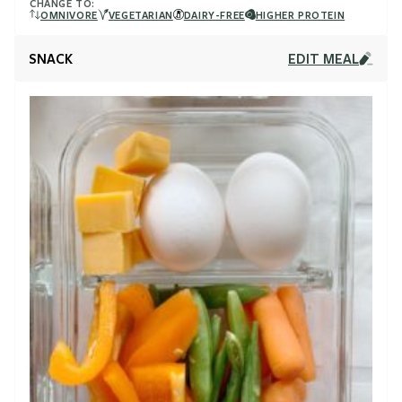
CHANGE TO:
OMNIVORE
VEGETARIAN
DAIRY-FREE
HIGHER PROTEIN
SNACK
EDIT MEAL