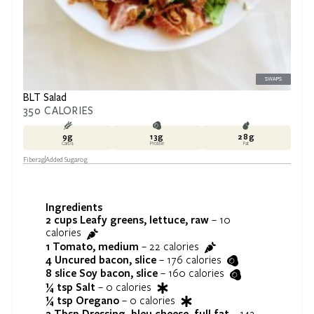
SWAPS
BLT Salad
350
CALORIES
9
g
13
g
28
g
Carbs
Protein
Fat
Fiber
2
g
Added Sugar
0
g
Ingredients
2 cups
Leafy greens, lettuce, raw
–
10
calories
1
Tomato, medium
–
22
calories
4
Uncured bacon, slice
–
176
calories
8 slice
Soy bacon, slice
–
160
calories
¼ tsp
Salt
–
0
calories
¼ tsp
Oregano
–
0
calories
2 Tbsp
Dressing, bleu cheese, full fat
–
142