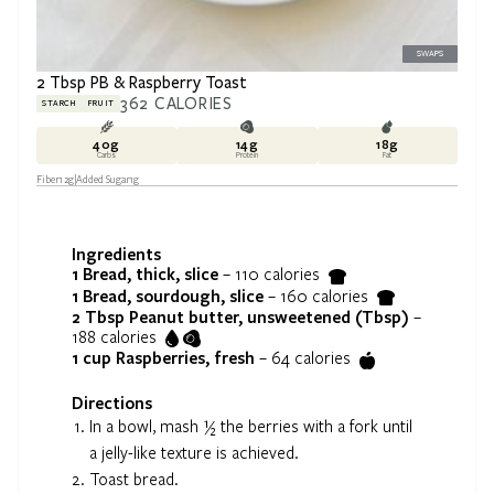
SWAPS
2 Tbsp PB & Raspberry Toast
362
CALORIES
STARCH
FRUIT
40
g
14
g
18
g
Carbs
Protein
Fat
Fiber
12
g
Added Sugar
1
g
Ingredients
1
Bread, thick, slice
–
110
calories
1
Bread, sourdough, slice
–
160
calories
2 Tbsp
Peanut butter, unsweetened (Tbsp)
–
188
calories
1 cup
Raspberries, fresh
–
64
calories
Directions
In a bowl, mash ½ the berries with a fork until
a jelly-like texture is achieved.
Toast bread.