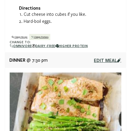
Directions
Cut cheese into cubes if you like.
Hard-boil eggs.
Change Recipe
Change Portions
CHANGE TO:
OMNIVORE
DAIRY-FREE
HIGHER PROTEIN
DINNER
EDIT MEAL
@ 7:30 pm