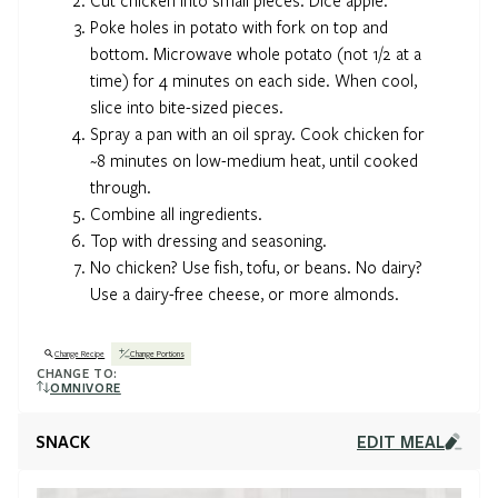
Poke holes in potato with fork on top and
bottom. Microwave whole potato (not 1/2 at a
time) for 4 minutes on each side. When cool,
slice into bite-sized pieces.
Spray a pan with an oil spray. Cook chicken for
~8 minutes on low-medium heat, until cooked
through.
Combine all ingredients.
Top with dressing and seasoning.
No chicken? Use fish, tofu, or beans. No dairy?
Use a dairy-free cheese, or more almonds.
Change Recipe
Change Portions
CHANGE TO:
OMNIVORE
SNACK
EDIT MEAL