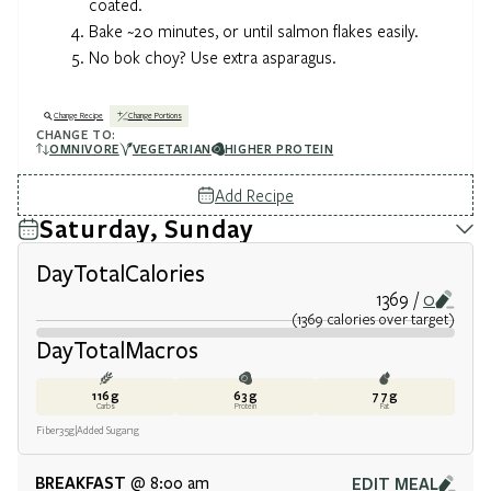
coated.
Bake ~20 minutes, or until salmon flakes easily.
No bok choy? Use extra asparagus.
Change Recipe
Change Portions
CHANGE TO:
OMNIVORE
VEGETARIAN
HIGHER PROTEIN
Add Recipe
Saturday, Sunday
Day
Total
Calories
1369
0
(
1369
calories
over target
)
Day
Total
Macros
116
g
63
g
77
g
Carbs
Protein
Fat
Fiber
35
g
Added Sugar
1
g
BREAKFAST
EDIT MEAL
@ 8:00 am