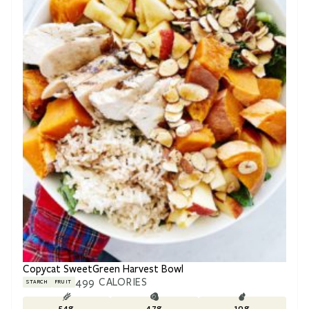
Copycat SweetGreen Harvest Bowl
499
CALORIES
STARCH
FRUIT
54
g
47
g
10
g