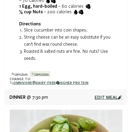
–
70
calories
1
Egg, hard-boiled
–
60
calories
¼ cup
Nuts
–
200
calories
Directions
Slice cucumber into coin shapes.
String cheese can be an easy substitute if you
can’t find wax round cheese.
Roasted & salted nuts are fine. No nuts? Use
seeds.
Change Recipe
Change Portions
CHANGE TO:
OMNIVORE
DAIRY-FREE
HIGHER PROTEIN
DINNER
EDIT MEAL
@ 7:30 pm