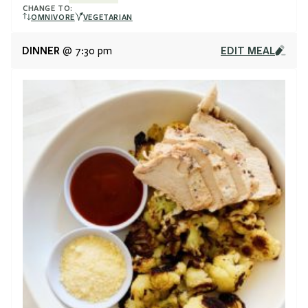
CHANGE TO:
OMNIVORE
VEGETARIAN
DINNER
EDIT MEAL
@ 7:30 pm