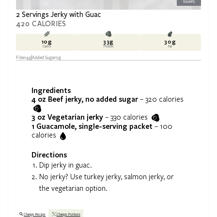
SWAPS
2 Servings Jerky with Guac
420
CALORIES
10
g
33
g
30
g
Carbs
Protein
Fat
Fiber
4
g
Added Sugar
0
g
Ingredients
4 oz
Beef jerky, no added sugar
–
320
calories
3 oz
Vegetarian jerky
–
330
calories
1
Guacamole, single-serving packet
–
100
calories
Directions
Dip jerky in guac.
No jerky? Use turkey jerky, salmon jerky, or
the vegetarian option.
Change Recipe
Change Portions