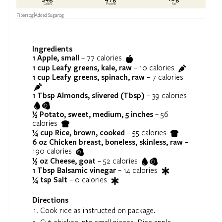
Carbs
Protein
Fat
Fiber
10
g
Added Sugar
0
g
Ingredients
1
Apple, small
–
77
calories
1 cup
Leafy greens, kale, raw
–
10
calories
1 cup
Leafy greens, spinach, raw
–
7
calories
1 Tbsp
Almonds, slivered (Tbsp)
–
39
calories
½
Potato, sweet, medium, 5 inches
–
56
calories
¼ cup
Rice, brown, cooked
–
55
calories
6 oz
Chicken breast, boneless, skinless, raw
–
190
calories
½ oz
Cheese, goat
–
52
calories
1 Tbsp
Balsamic vinegar
–
14
calories
¼ tsp
Salt
–
0
calories
Directions
Cook rice as instructed on package.
Cut chicken into small pieces. Dice apple.