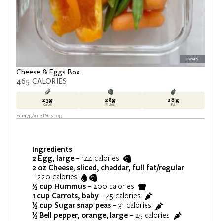
SWAPS
Cheese & Eggs Box
465
CALORIES
23
g
28
g
28
g
Carbs
Protein
Fat
Fiber
7
g
Added Sugar
0
g
Ingredients
2
Egg, large
–
144
calories
2 oz
Cheese, sliced, cheddar, full fat/regular
–
220
calories
½ cup
Hummus
–
200
calories
1 cup
Carrots, baby
–
45
calories
½ cup
Sugar snap peas
–
31
calories
½
Bell pepper, orange, large
–
25
calories