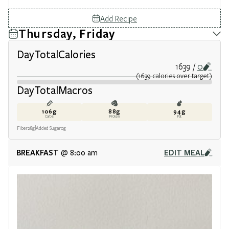
Add Recipe
Thursday, Friday
Day
Total
Calories
1639
0
(
1639
calories
over target
)
Day
Total
Macros
106
g
88
g
94
g
Carbs
Protein
Fat
Fiber
28
g
Added Sugar
0
g
BREAKFAST
EDIT MEAL
@ 8:00 am