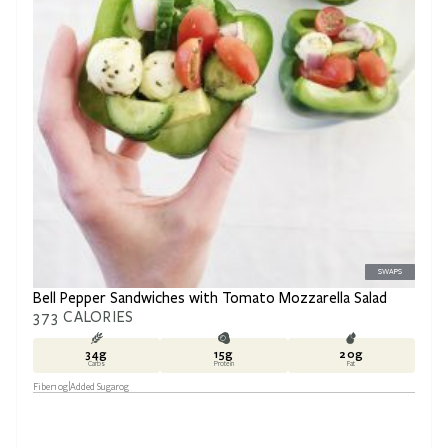
SWAPS
Bell Pepper Sandwiches with Tomato Mozzarella Salad
373
CALORIES
34
g
15
g
20
g
Carbs
Protein
Fat
Fiber
10
g
Added Sugar
0
g