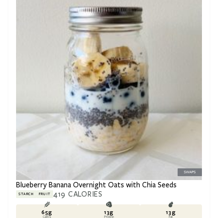
SWAPS
Blueberry Banana Overnight Oats with Chia Seeds
419
CALORIES
STARCH
FRUIT
65
g
13
g
13
g
Carbs
Protein
Fat