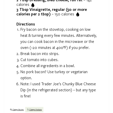
calories
3 Tbsp
Vinaigrette, regular (50 or more
calories per 2 tbsp)
–
150
calories
Directions
Fry bacon on the stovetop, cooking on low
heat & turning every few minutes. Alternatively,
you can cook bacon in the microwave or the
oven (~20 minutes at 400°F) if you prefer.
Break bacon into strips.
Cut tomato into cubes.
Combine all ingredients in a bowl.
No pork bacon? Use turkey or vegetarian
option.
Note: I used Trader Joe’s Chunky Blue Cheese
Dip (in the refrigerated section) – but any type
is fine!
Change Recipe
Change Portions