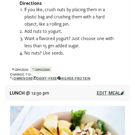
Directions
If you like, crush nuts by placing them in a
plastic bag and crushing them with a hard
object, like a rolling pin.
Add nuts to yogurt.
Want a flavored yogurt? Just choose one with
less than 15 gm added sugar.
No nuts? Use seeds.
Change Recipe
Change Portions
CHANGE TO:
OMNIVORE
DAIRY-FREE
HIGHER PROTEIN
LUNCH
EDIT MEAL
@ 12:30 pm