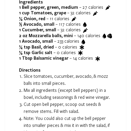
Ingredients
1
Bell pepper, green, medium
–
27
calories
1 cup
Tomatoes, grape
–
32
calories
¼
Onion, red
–
11
calories
½
Avocado, small
–
117
calories
1
Cucumber, small
–
32
calories
2 oz
Mozzarella balls, mini
–
140
calories
1
Avocado, small
–
233
calories
¼ tsp
Basil, dried
–
0
calories
¼ tsp
Garlic salt
–
0
calories
1 Tbsp
Balsamic vinegar
–
14
calories
Directions
Slice tomatoes, cucumber, avocado, & mozz
balls into small pieces.
Mix all ingredients (except bell peppers) in a
bowl, including seasonings & red wine vinegar.
Cut open bell pepper, scoop out seeds &
remove stems. Fill with salad.
Note: You could also cut up the bell pepper
into smaller pieces & mix it in with the salad, if