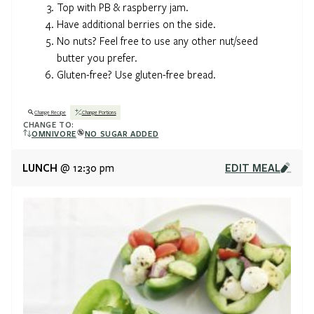
Top with PB & raspberry jam.
Have additional berries on the side.
No nuts? Feel free to use any other nut/seed
butter you prefer.
Gluten-free? Use gluten-free bread.
Change Recipe
Change Portions
CHANGE TO:
OMNIVORE
NO SUGAR ADDED
LUNCH
EDIT MEAL
@ 12:30 pm