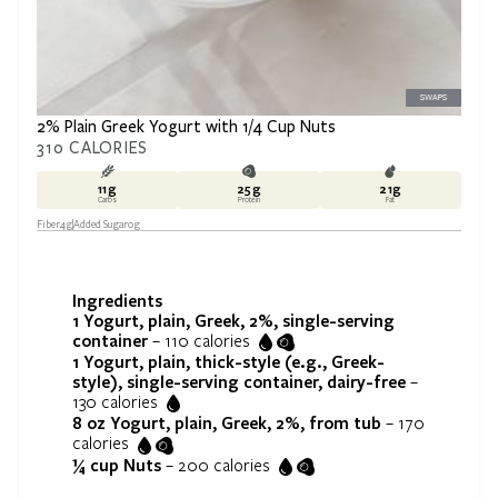
SWAPS
2% Plain Greek Yogurt with 1/4 Cup Nuts
310
CALORIES
11
g
25
g
21
g
Carbs
Protein
Fat
Fiber
4
g
Added Sugar
0
g
Ingredients
1
Yogurt, plain, Greek, 2%, single-serving
container
–
110
calories
1
Yogurt, plain, thick-style (e.g., Greek-
style), single-serving container, dairy-free
–
130
calories
8 oz
Yogurt, plain, Greek, 2%, from tub
–
170
calories
¼ cup
Nuts
–
200
calories