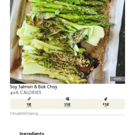
SWAPS
Soy Salmon & Bok Choy
406
CALORIES
9
g
35
g
25
g
Carbs
Protein
Fat
Fiber
4
g
Added Sugar
0
g
Ingredients