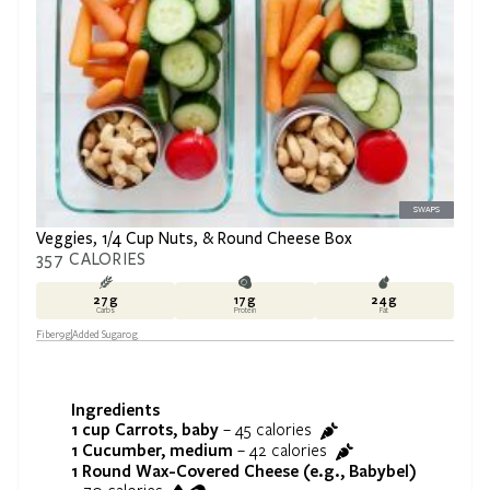
SWAPS
Veggies, 1/4 Cup Nuts, & Round Cheese Box
357
CALORIES
27
g
17
g
24
g
Carbs
Protein
Fat
Fiber
9
g
Added Sugar
0
g
Ingredients
1 cup
Carrots, baby
–
45
calories
1
Cucumber, medium
–
42
calories
1
Round Wax-Covered Cheese (e.g., Babybel)