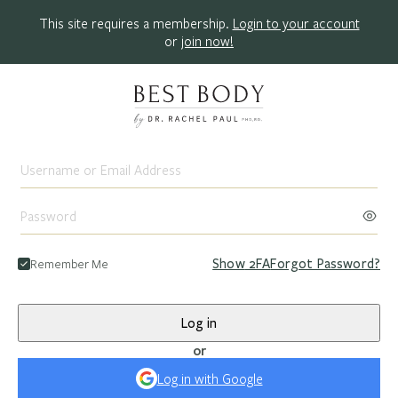
This site requires a membership.
Login to your account
or
join now!
Remember Me
Show
2FA
Forgot Password?
Log in
or
Log in with Google