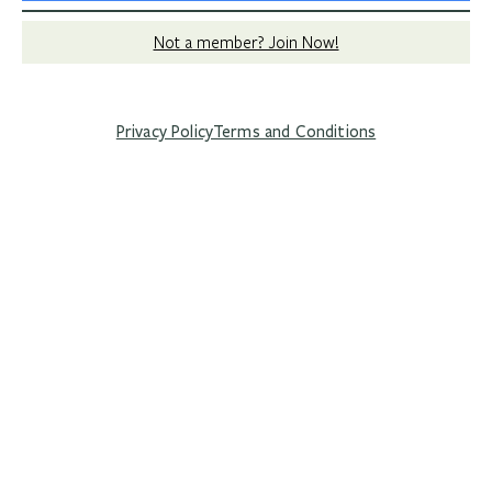
Not a member? Join Now!
Privacy Policy
Terms and Conditions