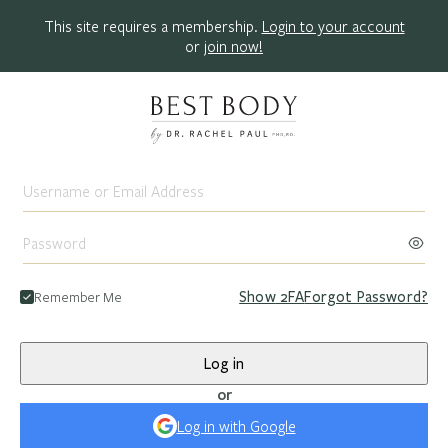
This site requires a membership.
Login to your account
or
join now!
Remember Me
Show
2FA
Forgot Password?
Log in
or
Log in with Google