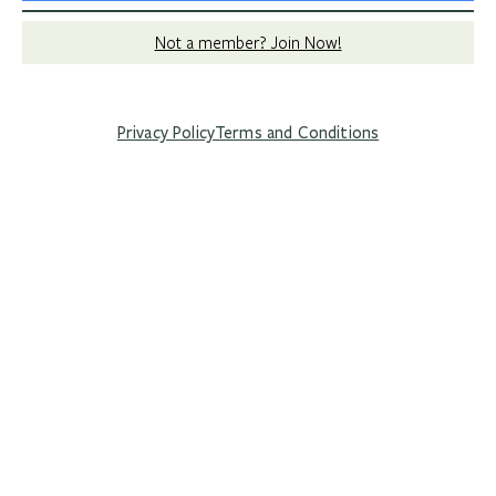
Not a member? Join Now!
Privacy Policy
Terms and Conditions