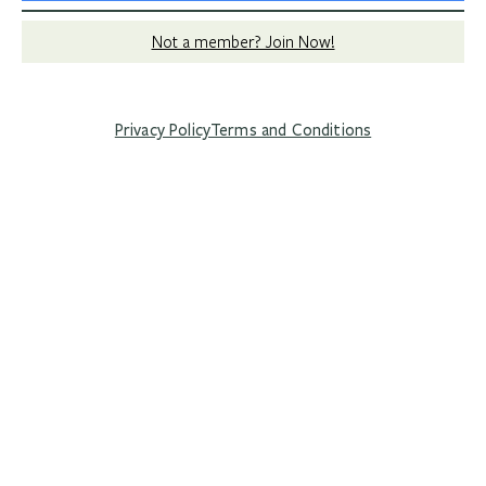
Not a member? Join Now!
Privacy Policy
Terms and Conditions