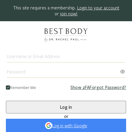
This site requires a membership.
Login to your account
or
join now!
Remember Me
Show
2FA
Forgot Password?
Log in
or
Log in with Google